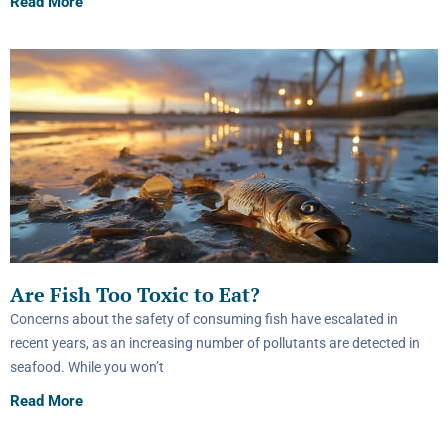
Read More
Are Fish Too Toxic to Eat?
Concerns about the safety of consuming fish have escalated in
recent years, as an increasing number of pollutants are detected in
seafood. While you won’t
Read More