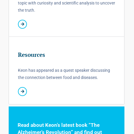
topic with curiosity and scientific analysis to uncover
the truth.
Resources
Keon has appeared as a quest speaker discussing
the connection between food and diseases.
Read about Keon’s latest book “The
Alzheimer’s Revolution” and find out