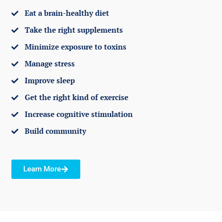
Eat a brain-healthy diet
Take the right supplements
Minimize exposure to toxins
Manage stress
Improve sleep
Get the right kind of exercise
Increase cognitive stimulation
Build community
Learn More