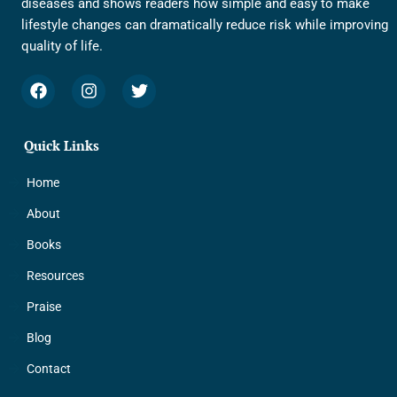
diseases and shows readers how simple and easy to make
lifestyle changes can dramatically reduce risk while improving
quality of life.
F
I
T
a
n
w
c
s
i
e
t
t
Quick Links
b
a
t
o
g
e
o
r
r
Home
k
a
About
m
Books
Resources
Praise
Blog
Contact