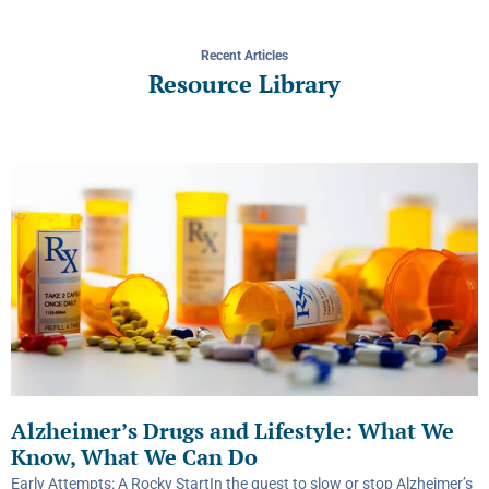
Recent Articles
Resource Library
Alzheimer’s Drugs and Lifestyle: What We
Know, What We Can Do
Early Attempts: A Rocky StartIn the quest to slow or stop Alzheimer’s