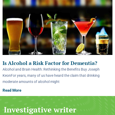
Is Alcohol a Risk Factor for Dementia?
Alcohol and Brain Health: Rethinking the Benefits Buy Joseph
KeonFor years, many of us have heard the claim that drinking
moderate amounts of alcohol might
Read More
Investigative writer