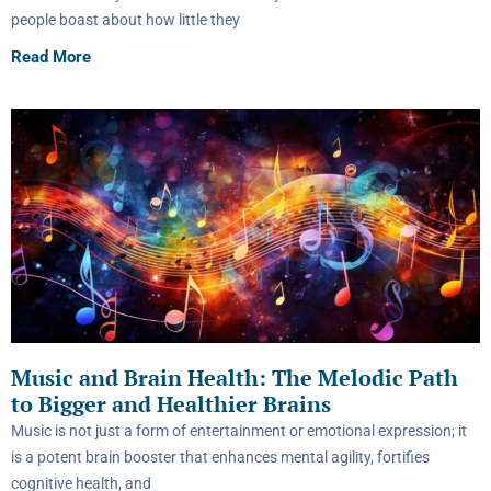
people boast about how little they
Read More
Music and Brain Health: The Melodic Path
to Bigger and Healthier Brains
Music is not just a form of entertainment or emotional expression; it
is a potent brain booster that enhances mental agility, fortifies
cognitive health, and