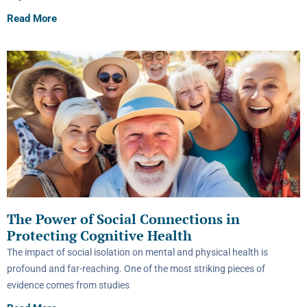
Read More
The Power of Social Connections in
Protecting Cognitive Health
The impact of social isolation on mental and physical health is
profound and far-reaching. One of the most striking pieces of
evidence comes from studies