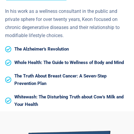
In his work as a wellness consultant in the public and
private sphere for over twenty years, Keon focused on
chronic degenerative diseases and their relationship to
modifiable lifestyle choices.
The Alzheimer's Revolution
Whole Health: The Guide to Wellness of Body and Mind
The Truth About Breast Cancer: A Seven-Step
Prevention Plan
Whitewash: The Disturbing Truth about Cow’s Milk and
Your Health