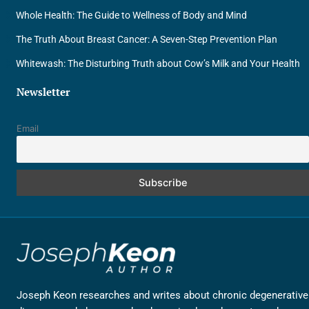
Whole Health: The Guide to Wellness of Body and Mind
The Truth About Breast Cancer: A Seven-Step Prevention Plan
Whitewash: The Disturbing Truth about Cow’s Milk and Your Health
Newsletter
Email
Joseph Keon researches and writes about chronic degenerative