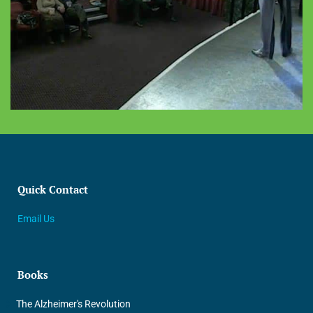
Quick Contact
Email Us
Books
The Alzheimer's Revolution