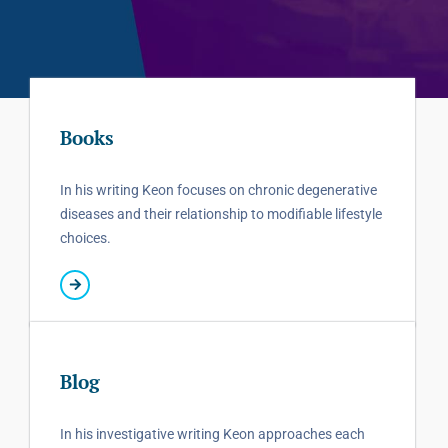
Books
In his writing Keon focuses on chronic degenerative
diseases and their relationship to modifiable lifestyle
choices.
Blog
In his investigative writing Keon approaches each