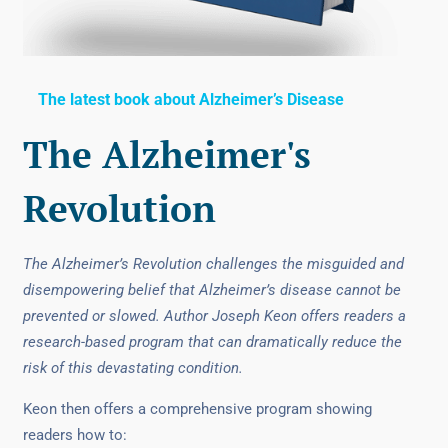
The latest book about Alzheimer’s Disease
The Alzheimer's
Revolution
The Alzheimer’s Revolution challenges the misguided and
disempowering belief that Alzheimer’s disease cannot be
prevented or slowed. Author Joseph Keon offers readers a
research-based program that can dramatically reduce the
risk of this devastating condition.
Keon then offers a comprehensive program showing
readers how to: