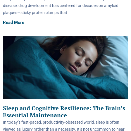
disease, drug development has centered for decades on amyloid
plaques—sticky protein clumps that
Read More
Sleep and Cognitive Resilience: The Brain’s
Essential Maintenance
In today’s fast-paced, productivity-obsessed world, sleep is often
viewed as luxury rather than a necessity. It’s not uncommon to hear