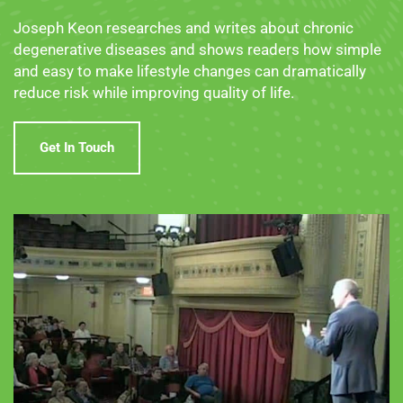
Joseph Keon researches and writes about chronic
degenerative diseases and shows readers how simple
and easy to make lifestyle changes can dramatically
reduce risk while improving quality of life.
Get In Touch