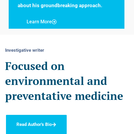
about his groundbreaking approach.
Learn More
Investigative writer
Focused on
environmental and
preventative medicine
Read Author's Bio